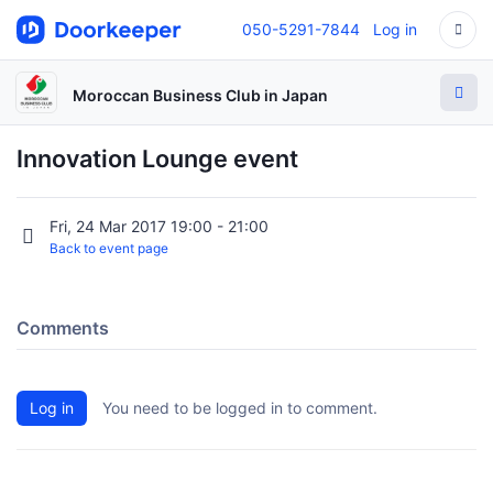
050-5291-7844
Log in
Moroccan Business Club in Japan
Innovation Lounge event
Fri, 24 Mar 2017 19:00 - 21:00
Back to event page
Comments
Log in
You need to be logged in to comment.