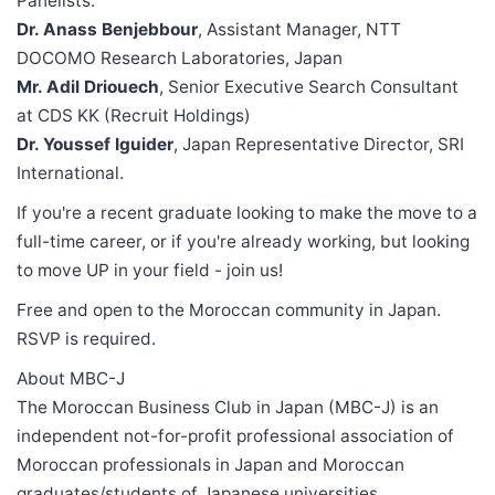
Panelists:
Dr. Anass Benjebbour
, Assistant Manager, NTT
DOCOMO Research Laboratories, Japan
Mr. Adil Driouech
, Senior Executive Search Consultant
at CDS KK (Recruit Holdings)
Dr. Youssef Iguider
, Japan Representative Director, SRI
International.
If you're a recent graduate looking to make the move to a
full-time career, or if you're already working, but looking
to move UP in your field - join us!
Free and open to the Moroccan community in Japan.
RSVP is required.
About MBC-J
The Moroccan Business Club in Japan (MBC-J) is an
independent not-for-profit professional association of
Moroccan professionals in Japan and Moroccan
graduates/students of Japanese universities.