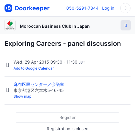
050-5291-7844
Log in
Moroccan Business Club in Japan
Exploring Careers - panel discussion
Wed, 29 Apr 2015 09:30 - 11:30
JST
Add to Google Calendar
麻布区民センター／会議室
東京都港区六本木5-16-45
Show map
Register
Registration is closed