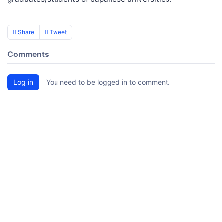
Share
Tweet
Comments
Log in
You need to be logged in to comment.