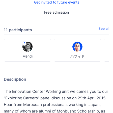
Get invited to future events
Free admission
See all
11 participants
Mehdi
ハフィド
Description
The Innovation Center Working unit welcomes you to our
"Exploring Careers" panel discussion on 29th April 2015.
Hear from Moroccan professionals working in Japan,
many of whom are alumni of Monbusho Scholarship, as