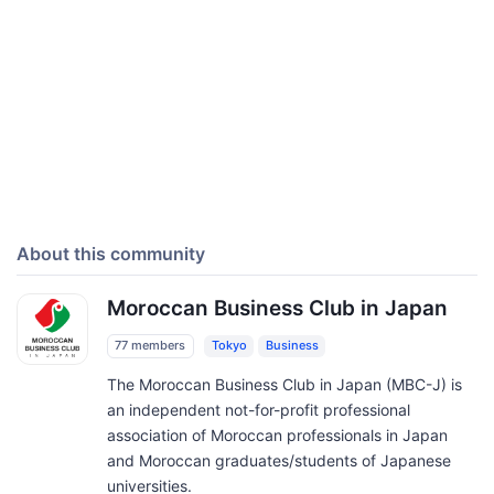
About this community
Moroccan Business Club in Japan
77 members
Tokyo
Business
The Moroccan Business Club in Japan (MBC-J) is
an independent not-for-profit professional
association of Moroccan professionals in Japan
and Moroccan graduates/students of Japanese
universities.