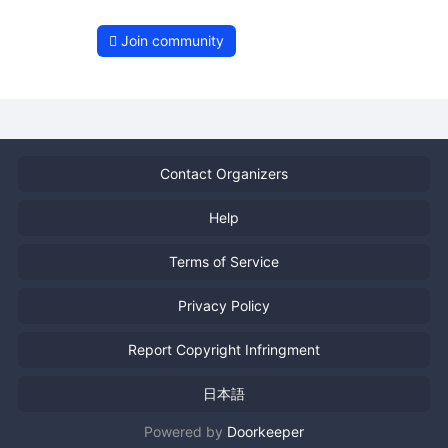
Join community
Contact Organizers
Help
Terms of Service
Privacy Policy
Report Copyright Infringment
日本語
Powered by
Doorkeeper