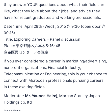
they answer YOUR questions about what their fields are
like, what they love about their jobs, and advice they
have for recent graduates and working professionals.
Date/Time: April 29th (Wed) , 2015 @ 9:30 (open door @
09:15)
Title: Exploring Careers – Panel discussion
Place: 東京都港区六本木5-16-45
麻布区民センター／会議室
If you ever considered a career in marketing/advertising,
nonprofit organizations, Financial Industry,
Telecommunication or Engineering, this is your chance to
connect with Moroccan professionals pursuing careers
in these exciting fields!
Moderator:
Mr. Younes Hairej
, Morgan Stanley Japan
Holdings co. ltd